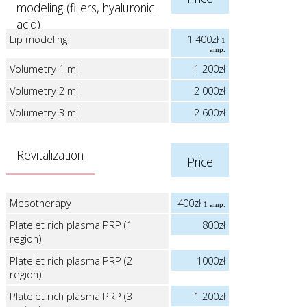
modeling (fillers, hyaluronic
acid)
Lip modeling
1 400zł
1
amp.
Volumetry 1 ml
1 200zł
Volumetry 2 ml
2 000zł
Volumetry 3 ml
2 600zł
Revitalization
Price
Mesotherapy
400zł
1 amp.
Platelet rich plasma PRP (1
800zł
region)
Platelet rich plasma PRP (2
1000zł
region)
Platelet rich plasma PRP (3
1 200zł