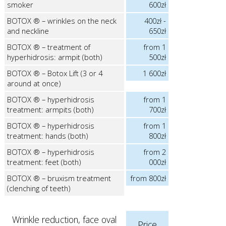
smoker
600zł
BOTOX ® – wrinkles on the neck
400zł -
and neckline
650zł
BOTOX ® – treatment of
from 1
hyperhidrosis: armpit (both)
500zł
BOTOX ® – Botox Lift (3 or 4
1 600zł
around at once)
BOTOX ® – hyperhidrosis
from 1
treatment: armpits (both)
700zł
BOTOX ® – hyperhidrosis
from 1
treatment: hands (both)
800zł
BOTOX ® – hyperhidrosis
from 2
treatment: feet (both)
000zł
BOTOX ® – bruxism treatment
from 800zł
(clenching of teeth)
Wrinkle reduction, face oval
Price