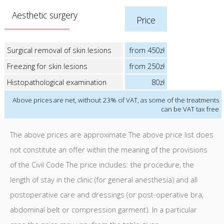
Aesthetic surgery
Price
Surgical removal of skin lesions
from 450zł
Freezing for skin lesions
from 250zł
Histopathological examination
80zł
Above prices are net, without 23% of VAT, as some of the treatments
can be VAT tax free
The above prices are approximate The above price list does
not constitute an offer within the meaning of the provisions
of the Civil Code The price includes: the procedure, the
length of stay in the clinic (for general anesthesia) and all
postoperative care and dressings (or post-operative bra,
abdominal belt or compression garment). In a particular