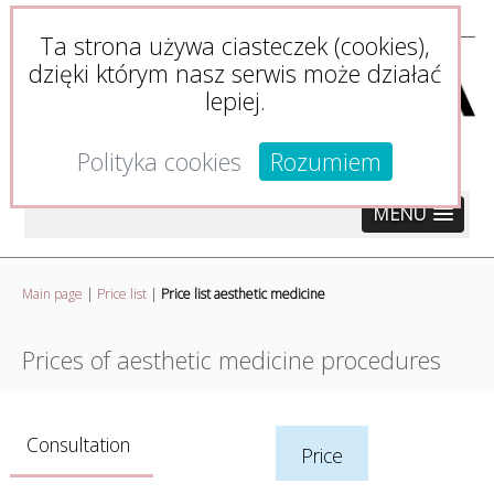
Ta strona używa ciasteczek (cookies),
dzięki którym nasz serwis może działać
lepiej.
Polityka cookies
Rozumiem
MENU
Main page
|
Price list
|
Price list aesthetic medicine
Prices of aesthetic medicine procedures
Consultation
Price