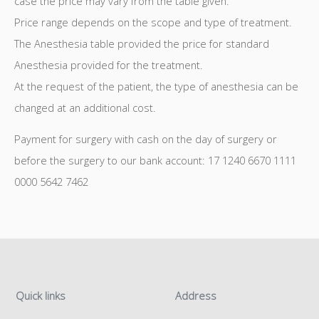
case the price may vary from the table given.
Price range depends on the scope and type of treatment.
The Anesthesia table provided the price for standard
Anesthesia provided for the treatment.
At the request of the patient, the type of anesthesia can be
changed at an additional cost.
Payment for surgery with cash on the day of surgery or
before the surgery to our bank account: 17 1240 6670 1111
0000 5642 7462
Quick links
Address