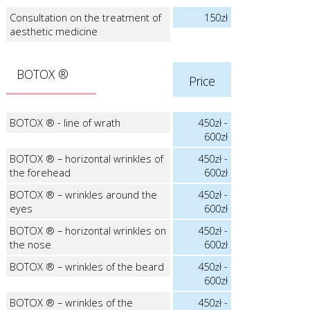
Consultation on the treatment of
150zł
aesthetic medicine
BOTOX ®
Price
BOTOX ® - line of wrath
450zł -
600zł
BOTOX ® – horizontal wrinkles of
450zł -
the forehead
600zł
BOTOX ® – wrinkles around the
450zł -
eyes
600zł
BOTOX ® – horizontal wrinkles on
450zł -
the nose
600zł
BOTOX ® – wrinkles of the beard
450zł -
600zł
BOTOX ® – wrinkles of the
450zł -