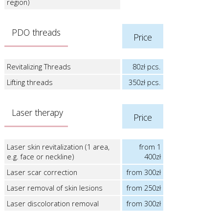
region)
PDO threads
Price
Revitalizing Threads
80zł pcs.
Lifting threads
350zł pcs.
Laser therapy
Price
Laser skin revitalization (1 area,
from 1
e.g. face or neckline)
400zł
Laser scar correction
from 300zł
Laser removal of skin lesions
from 250zł
Laser discoloration removal
from 300zł