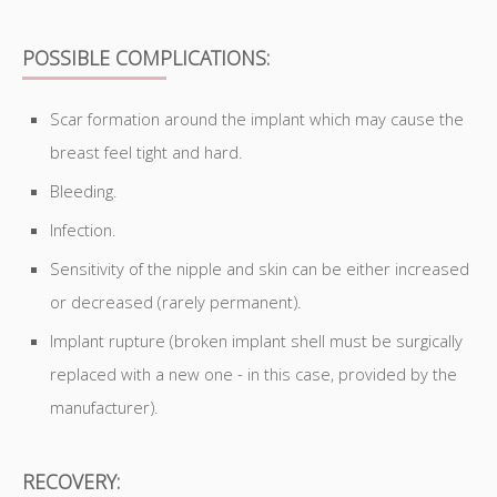
POSSIBLE COMPLICATIONS:
Scar formation around the implant which may cause the
breast feel tight and hard.
Bleeding.
Infection.
Sensitivity of the nipple and skin can be either increased
or decreased (rarely permanent).
Implant rupture (broken implant shell must be surgically
replaced with a new one - in this case, provided by the
manufacturer).
RECOVERY: