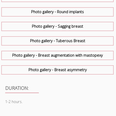
Photo gallery - Round implants
Photo gallery - Sagging breast
Photo gallery - Tuberous Breast
Photo gallery - Breast augmentation with mastopexy
Photo gallery - Breast asymmetry
DURATION:
1-2 hours.