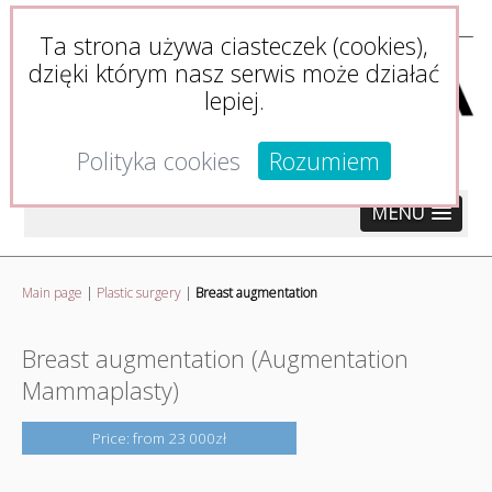
Ta strona używa ciasteczek (cookies),
dzięki którym nasz serwis może działać
lepiej.
Polityka cookies
Rozumiem
MENU
Main page
|
Plastic surgery
|
Breast augmentation
Breast augmentation (Augmentation
Mammaplasty)
Price: from 23 000zł