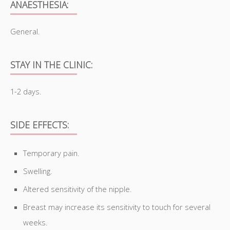
ANAESTHESIA:
General.
STAY IN THE CLINIC:
1-2 days.
SIDE EFFECTS:
Temporary pain.
Swelling.
Altered sensitivity of the nipple.
Breast may increase its sensitivity to touch for several
weeks.