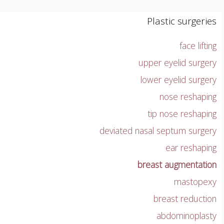
Plastic surgeries
face lifting
upper eyelid surgery
lower eyelid surgery
nose reshaping
tip nose reshaping
deviated nasal septum surgery
ear reshaping
breast augmentation
mastopexy
breast reduction
abdominoplasty