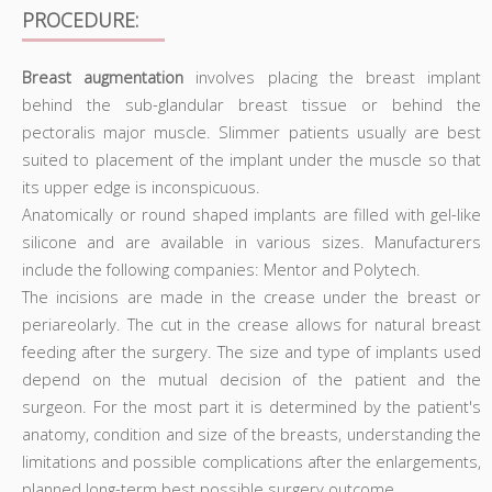
PROCEDURE:
Breast augmentation
involves placing the breast implant
behind the sub-glandular breast tissue or behind the
pectoralis major muscle. Slimmer patients usually are best
suited to placement of the implant under the muscle so that
its upper edge is inconspicuous.
Anatomically or round shaped implants are filled with gel-like
silicone and are available in various sizes. Manufacturers
include the following companies: Mentor and Polytech.
The incisions are made in the crease under the breast or
periareolarly. The cut in the crease allows for natural breast
feeding after the surgery. The size and type of implants used
depend on the mutual decision of the patient and the
surgeon. For the most part it is determined by the patient's
anatomy, condition and size of the breasts, understanding the
limitations and possible complications after the enlargements,
planned long-term best possible surgery outcome.