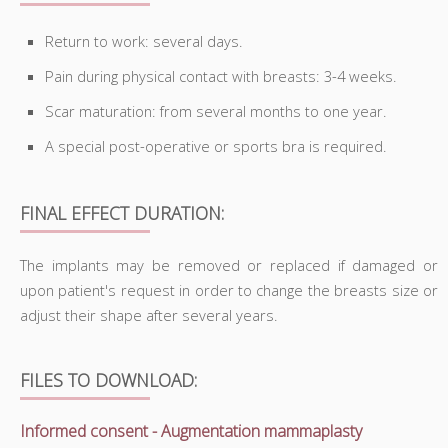
Return to work: several days.
Pain during physical contact with breasts: 3-4 weeks.
Scar maturation: from several months to one year.
A special post-operative or sports bra is required.
FINAL EFFECT DURATION:
The implants may be removed or replaced if damaged or
upon patient's request in order to change the breasts size or
adjust their shape after several years.
FILES TO DOWNLOAD:
Informed consent - Augmentation mammaplasty