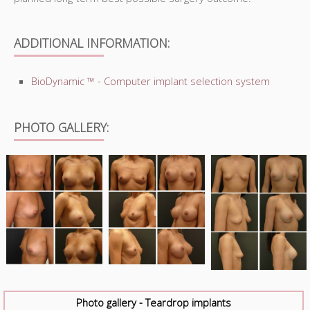
ADDITIONAL INFORMATION:
BioDynamic ™ - Computer implant selection system
PHOTO GALLERY:
Photo gallery - Teardrop implants