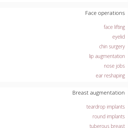
Face operations
face lifting
eyelid
chin surgery
lip augmentation
nose jobs
ear reshaping
Breast augmentation
teardrop implants
round implants
tuberous breast