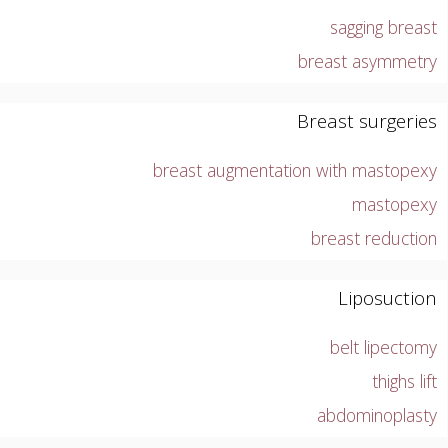
sagging breast
breast asymmetry
Breast surgeries
breast augmentation with mastopexy
mastopexy
breast reduction
Liposuction
belt lipectomy
thighs lift
abdominoplasty