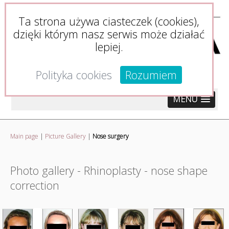
Ta strona używa ciasteczek (cookies),
dzięki którym nasz serwis może działać
lepiej.
Polityka cookies
Rozumiem
MENU
Main page
|
Picture Gallery
|
Nose surgery
Photo gallery - Rhinoplasty - nose shape
correction