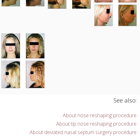
See also:
About nose reshaping procedure
About tip nose reshaping procedure
About deviated nasal septum surgery procedure